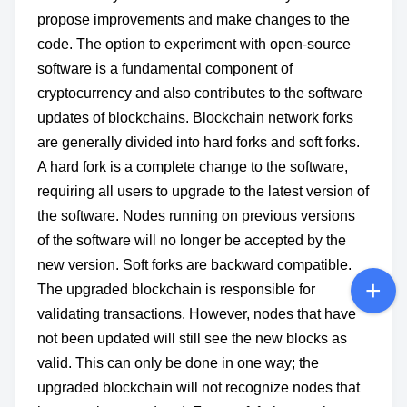
propose improvements and make changes to the
code. The option to experiment with open-source
software is a fundamental component of
cryptocurrency and also contributes to the software
updates of blockchains. Blockchain network forks
are generally divided into hard forks and soft forks.
A hard fork is a complete change to the software,
requiring all users to upgrade to the latest version of
the software. Nodes running on previous versions
of the software will no longer be accepted by the
new version. Soft forks are backward compatible.
The upgraded blockchain is responsible for
validating transactions. However, nodes that have
not been updated will still see the new blocks as
valid. This can only be done in one way; the
upgraded blockchain will not recognize nodes that