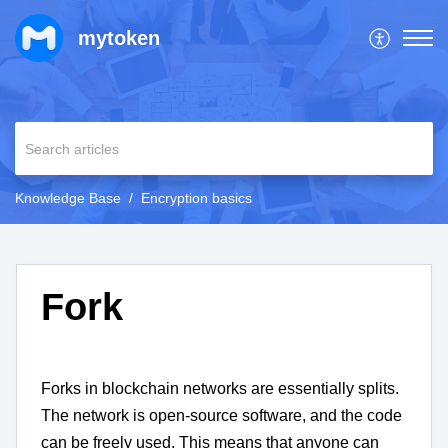
mytoken
Knowledge Base
Encryption basics
Fork
Forks in blockchain networks are essentially splits.
The network is open-source software, and the code
can be freely used. This means that anyone can