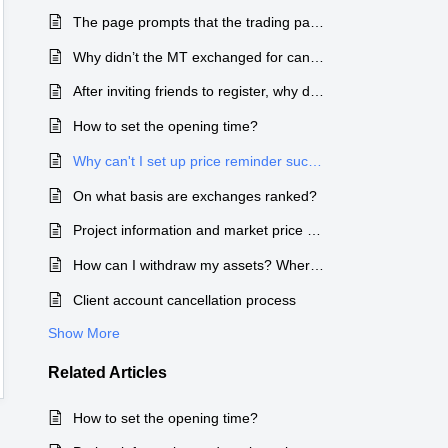
The page prompts that the trading pair price has stopped updating.
Why didn’t the MT exchanged for candy arrive in my account?
After inviting friends to register, why did the reward candy not arrive in my account?
How to set the opening time?
Why can't I set up price reminder successfully?
On what basis are exchanges ranked?
Project information and market price collection standards and processes
How can I withdraw my assets? Where can I check the wallet address and how to transfer coins?
Client account cancellation process
Show More
Related
Articles
How to set the opening time?