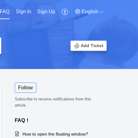
FAQ
Sign In
Sign Up
English
Add Ticket
Follow
Subscribe to receive notifications from this
article.
FAQ！
How to open the floating window?