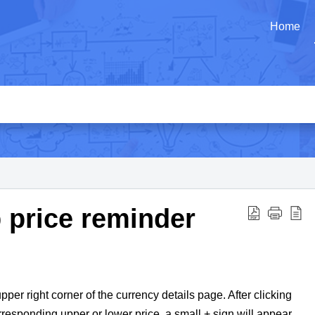
Home
p price reminder
pper right corner of the currency details page. After clicking
orresponding upper or lower price, a small + sign will appear