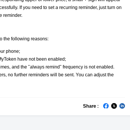
cessfully. If you need to set a recurring reminder, just turn on
e reminder.
to the following reasons:
our phone;
o MyToken have not been enabled;
 times, and the "always remind" frequency is not enabled.
rs, no further reminders will be sent. You can adjust the
Share :