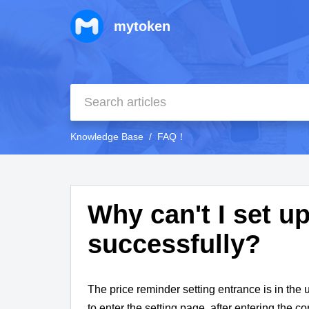
mytoken
Knowledge Base
FAQ！
Why can't I set u
successfully?
The price reminder setting entrance is in the u
to enter the setting page, after entering the c