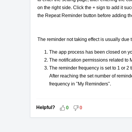
on the right side. Click the + sign to add it suc
the Repeat Reminder button before adding th
The reminder not taking effect is usually due 
The app process has been closed on y
The notification permissions related t
The reminder frequency is set to 1 or 2
After reaching the set number of reminde
frequency in "My Reminders".
Helpful?
0
0